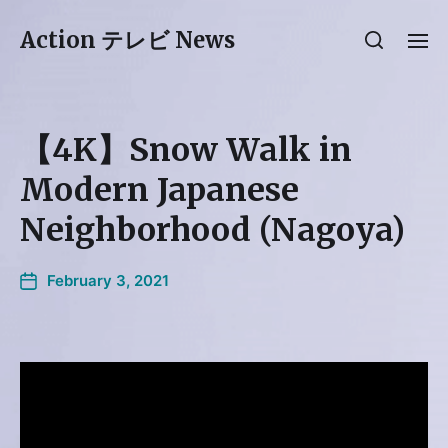
Action テレビ News
【4K】Snow Walk in
Modern Japanese
Neighborhood (Nagoya)
February 3, 2021