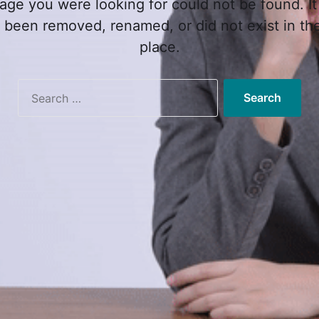
age you were looking for could not be found. It
 been removed, renamed, or did not exist in the 
place.