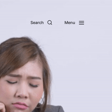
Search
Menu