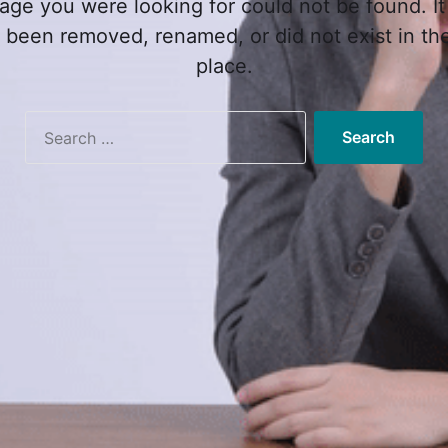
age you were looking for could not be found. It
 been removed, renamed, or did not exist in the 
place.