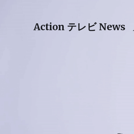
Action テレビ News