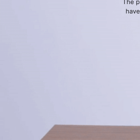
The p
have