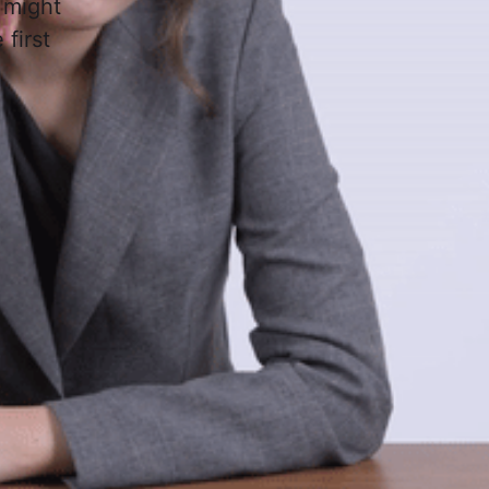
 might
first